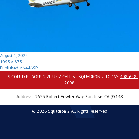
Posted
August 1, 2024
on
Full
1095 × 875
Post
size
Published in
N446SP
navigation
THIS COULD BE YOU! GIVE US A CALL AT SQUADRON 2 TODAY:
408-648-
2008
Address: 2655 Robert Fowler Way, San Jose, CA 95148
© 2026 Squadron 2 All Rights Reserved