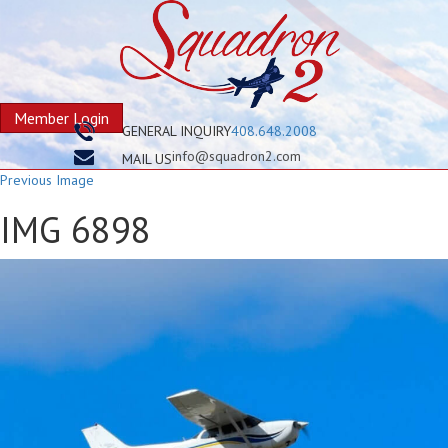
Member Login
GENERAL INQUIRY
408.648.2008
info@squadron2.com
MAIL US
Previous Image
IMG 6898