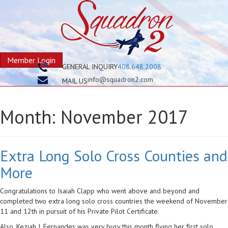
Member Login
GENERAL INQUIRY
408.648.2008
info@squadron2.com
MAIL US
Month:
November 2017
Extra Long Solo Cross Counties and
More
Congratulations to Isaiah Clapp who went above and beyond and
completed two extra long solo cross countries the weekend of November
11 and 12th in pursuit of his Private Pilot Certificate.
Also, Keziah J. Fernandes was very busy this month flying her first solo