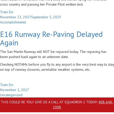
cross country and passing her Private Pilot written test.
Author
Tram Do
Posted
November 22, 2017
September 5, 2025
on
Categories
Accomplishments
E16 Runway Re-Paving Delayed
Again
The San Martin Runway will NOT be repaved today. The repaving has
been pushed back again to an unknown date.
Checking NOTAMs before you fly to any airport is the very best way to stay
on top of runway closures, unreliable weather systems, etc.
Author
Tram Do
Posted
November 1, 2017
on
Categories
Uncategorized
THIS COULD BE YOU! GIVE US A CALL AT SQUADRON 2 TODAY:
408-648-
2008