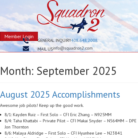
Member Login
GENERAL INQUIRY
408.648.2008
info@squadron2.com
MAIL US
Month:
September 2025
August 2025 Accomplishments
Awesome job pilots! Keep up the good work.
8/1: Kayden Ruiz – First Solo – CFI Eric Zhang – N925MM
8/4: Taha Khattabi – Private Pilot – CFI Makai Snyder – N564MM – DPE
Jon Thornton
8/6: Malaya Aldridge – First Solo – CFI Hyunhee Lee – N23841