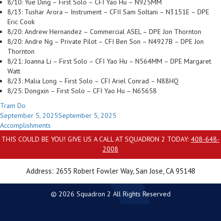
8/10: Yue Ding – First Solo – CFI Yao Hu – N925MM
8/13: Tushar Arora – Instrument – CFII Sam Soltani – N3151E – DPE
Eric Cook
8/20: Andrew Hernandez – Commercial ASEL – DPE Jon Thornton
8/20: Andre Ng – Private Pilot – CFI Ben Son – N4927B – DPE Jon
Thornton
8/21: Joanna Li – First Solo – CFI Yao Hu – N564MM – DPE Margaret
Watt
8/23: Malia Long – First Solo – CFI Ariel Conrad – N88HQ
8/25: Dongxin – First Solo – CFI Yao Hu – N65658
Author
Tram Do
Posted
September 5, 2025
September 5, 2025
on
Categories
Accomplishments
THIS COULD BE YOU! GIVE US A CALL AT SQUADRON 2 TODAY:
408-648-
2008
Address: 2655 Robert Fowler Way, San Jose, CA 95148
© 2026 Squadron 2 All Rights Reserved