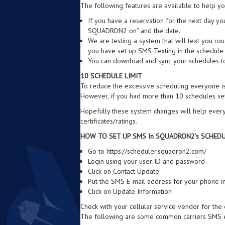
The following features are available to help yo
If you have a reservation for the next day yo
SQUADRON2 on” and the date.
We are testing a system that will text you ro
you have set up SMS Texting in the schedule s
You can download and sync your schedules to
10 SCHEDULE LIMIT
To reduce the excessive scheduling everyone is
However, if you had more than 10 schedules set
Hopefully these system changes will help every
certificates/ratings.
HOW TO SET UP SMS In SQUADRON2’s SCHED
Go to https://scheduler.squadron2.com/
Login using your user ID and password
Click on Contact Update
Put the SMS E-mail address for your phone i
Click on Update Information
Check with your cellular service vendor for the
The following are some common carriers SMS e