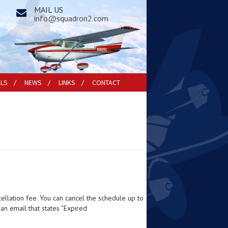
MAIL US
info@squadron2.com
ALS
NEWS
LINKS
CONTACT
cellation fee. You can cancel the schedule up to
 an email that states “Expired