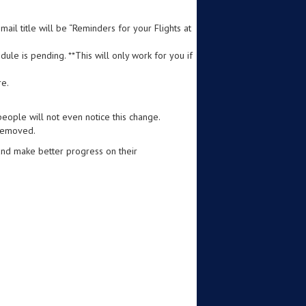
il title will be “Reminders for your Flights at
ule is pending. **This will only work for you if
re.
eople will not even notice this change.
 removed.
and make better progress on their