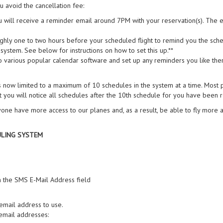
u avoid the cancellation fee:
u will receive a reminder email around 7PM with your reservation(s). The ema
ughly one to two hours before your scheduled flight to remind you the sched
ystem. See below for instructions on how to set this up.**
 various popular calendar software and set up any reminders you like the
 now limited to a maximum of 10 schedules in the system at a time. Most p
 you will notice all schedules after the 10th schedule for you have been
one have more access to our planes and, as a result, be able to fly more 
ULING SYSTEM
n the SMS E-Mail Address field
 email address to use.
mail addresses: