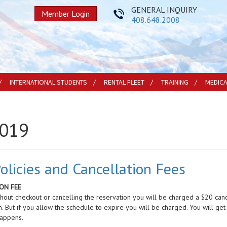
GENERAL INQUIRY
Member Login
408.648.2008
INTERNATIONAL STUDENTS
RENTAL FLEET
TRAINING
MEDIC
2019
licies and Cancellation Fees
ON FEE
ithout checkout or cancelling the reservation you will be charged a $20 can
n. But if you allow the schedule to expire you will be charged. You will get
happens.