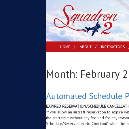
HOME
ABOUT
INSTRUCTORS
Month:
February 
Automated Schedule Po
EXPIRED RESERVATION/SCHEDULE CANCELLATI
If you allow an aircraft reservation to expire w
the start time without any fee and for any reaso
Schedule/Reservation, No Checkout” when this 