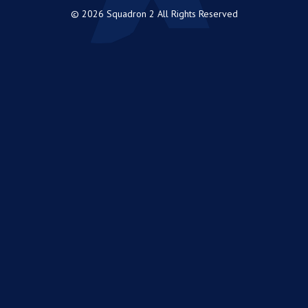
© 2026 Squadron 2 All Rights Reserved