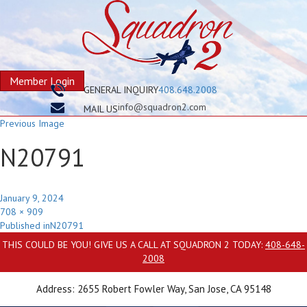
Member Login
GENERAL INQUIRY
408.648.2008
info@squadron2.com
MAIL US
Previous Image
N20791
Posted
January 9, 2024
on
Full
708 × 909
Post
size
Published in
N20791
navigation
THIS COULD BE YOU! GIVE US A CALL AT SQUADRON 2 TODAY:
408-648-
2008
Address: 2655 Robert Fowler Way, San Jose, CA 95148