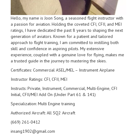
Hello, my name is Joon Song, a seasoned flight instructor with
a passion for aviation. Holding the coveted CFI, CFII, and MEI
ratings, I have dedicated the past 8 years to shaping the next
generation of aviators. Known for a patient and tailored
approach to flight training, I am committed to instilling both
skill and confidence in aspiring pilots. My extensive
experience, coupled with a genuine love for flying, makes me
a trusted guide in the journey to mastering the skies.
Certificates: Commercial ASEL/MEL – Instrument Airplane
Instructor Ratings: CFI, CFII, MEI
Instructs: Private, Instrument, Commercial, Multi-Engine, CFI
Initial, CFII/MEI Add On (Under Part 61 & 141)
Specialization: Multi Engine training
Authorized Aircraft: All SQ2 Aircraft
(669) 261-0412
insang1902@gmail.com