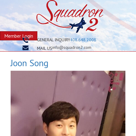
Member Login
GENERAL INQUIRY
408.648.2008
info@squadron2.com
MAIL US
Joon Song