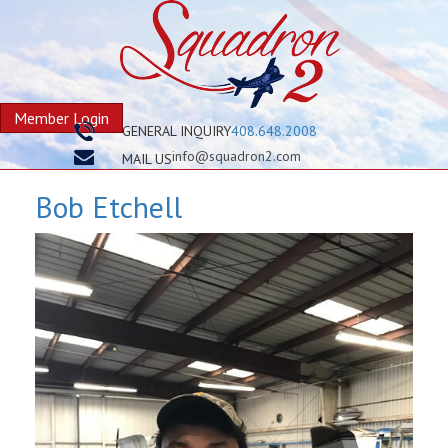
Member Login
GENERAL INQUIRY
408.648.2008
info@squadron2.com
MAIL US
Bob Etchell