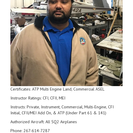
Certificates: ATP Multi Engine Land, Commercial ASEL
Instructor Ratings: CFI, CFII, MEI
Instructs: Private, Instrument, Commercial, Multi-Engine, CFI
Initial, CFII/MEI Add On, & ATP (Under Part 61 & 141)
Authorized Aircraft: All SQ2 Airplanes
Phone: 267-614-7287