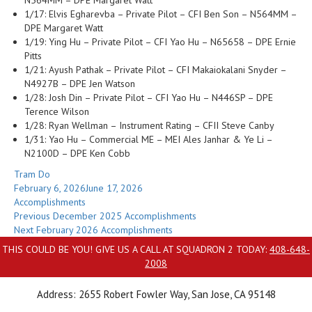
N564MM – DPE Margaret Watt
1/17: Elvis Egharevba – Private Pilot – CFI Ben Son – N564MM –
DPE Margaret Watt
1/19: Ying Hu – Private Pilot – CFI Yao Hu – N65658 – DPE Ernie
Pitts
1/21: Ayush Pathak – Private Pilot – CFI Makaiokalani Snyder –
N4927B – DPE Jen Watson
1/28: Josh Din – Private Pilot – CFI Yao Hu – N446SP – DPE
Terence Wilson
1/28: Ryan Wellman – Instrument Rating – CFII Steve Canby
1/31: Yao Hu – Commercial ME – MEI Ales Janhar & Ye Li –
N2100D – DPE Ken Cobb
Author
Tram Do
Posted
February 6, 2026
June 17, 2026
on
Categories
Accomplishments
Post
Previous
Previous
December 2025 Accomplishments
Next
post:
Next
February 2026 Accomplishments
navigation
post:
THIS COULD BE YOU! GIVE US A CALL AT SQUADRON 2 TODAY:
408-648-
2008
Address: 2655 Robert Fowler Way, San Jose, CA 95148