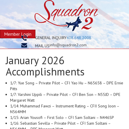
Member Login
GENERAL INQUIRY
408.648.2008
info@squadron2.com
MAIL US
January 2026
Accomplishments
1/7: Yue Song – Private Pilot – CFI Yao Hu – N65658 – DPE Ernie
Pitts
1/7: Varshini Uppili – Private Pilot – CFI Ben Son – N55JD – DPE
Margaret Watt
1/14: Muhammad Fawzi – Instrument Rating – CFII Song Joon –
N564MM
1/15: Arian Yousofi – First Solo – CFI Sam Soltani – N446SP
1/16: Sebastian Sevilla – Private Pilot – CFI Sam Soltani –